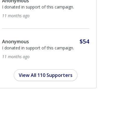
$864
Haftr
From the HAFTR families
2 years ago
$104
ETHAN KRA
Am Yisroel Chai
2 years ago
View All 110 Supporters