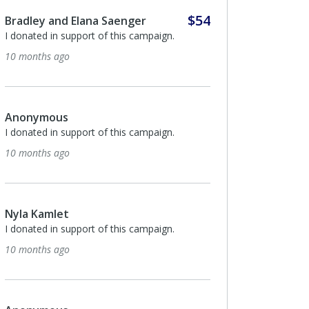
$54
Josef Kassorla
I donated in support of this campaign.
2 years ago
Anonymous
I donated in support of this campaign.
2 years ago
$135
Jeff Swartz
תודה לך על מה שאתה עושה , שמור על עצמך
ואנחנו ננסה לשמור על העסק !:)
2 years ago