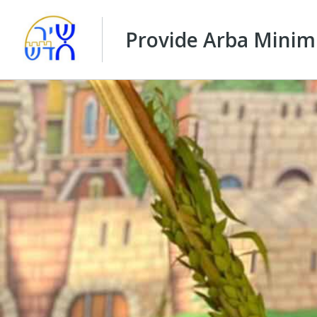
Provide Arba Minim 