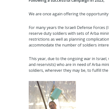
Following a successful campaign in 2023,
We are once again offering the opportunity 
For many years the Israeli Defense Forces (I
reserve duty soldiers with sets of Arba min
restrictions as well as planning complicatio
accommodate the number of soldiers intereste
This year, due to the ongoing war in Israel
and reservists) who are in need of Arba min
soldiers, wherever they may be, to fulfill th