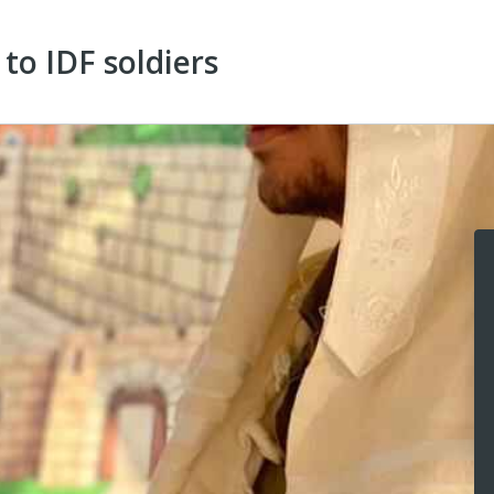
to IDF soldiers