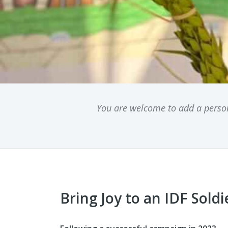
You are welcome to add a persona
Bring Joy to an IDF Soldi