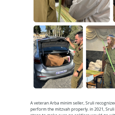
A veteran Arba minim seller, Sruli recogniz
perform the mitzvah properly. in 2021, Srul