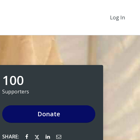
Log In
100
Supporters
Donate
SHARE: