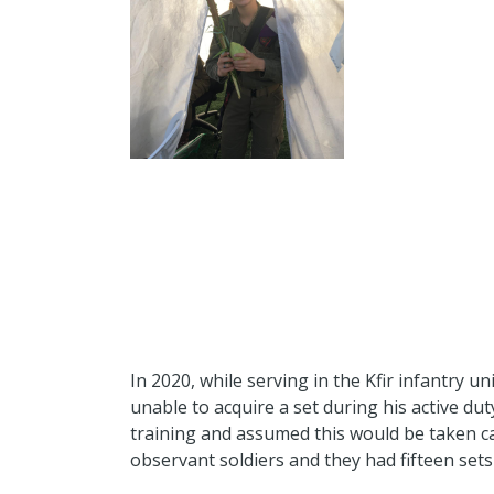
In 2020, while serving in the Kfir infantry un
unable to acquire a set during his active duty
training and assumed this would be taken car
observant soldiers and they had fifteen sets