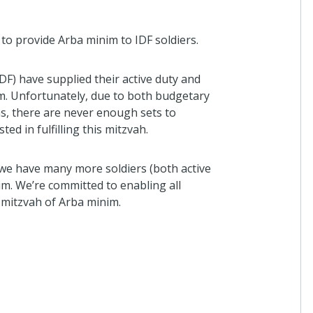
to provide Arba minim to IDF soldiers.
DF) have supplied their active duty and
im. Unfortunately, due to both budgetary
ns, there are never enough sets to
d in fulfilling this mitzvah.
, we have many more soldiers (both active
im. We’re committed to enabling all
e mitzvah of Arba minim.