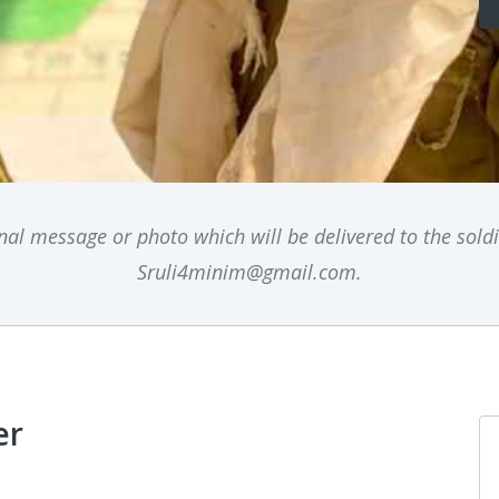
l message or photo which will be delivered to the soldie
Sruli4minim@gmail.com.
er