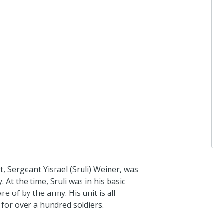
it, Sergeant Yisrael (Sruli) Weiner, was
. At the time, Sruli was in his basic
e of by the army. His unit is all
 for over a hundred soldiers.