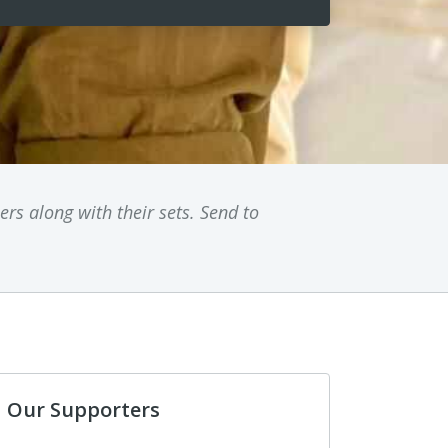
rs along with their sets. Send to
Our Supporters