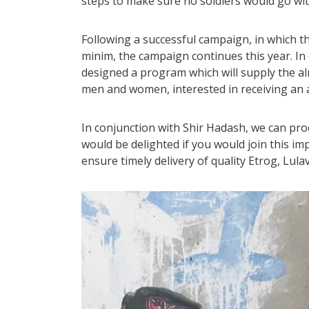
steps to make sure no soldiers would go wi
Following a successful campaign, in which t
minim, the campaign continues this year. In 
designed a program which will supply the al
men and women, interested in receiving an a
In conjunction with Shir Hadash, we can pr
would be delighted if you would join this imp
ensure timely delivery of quality Etrog, Lul