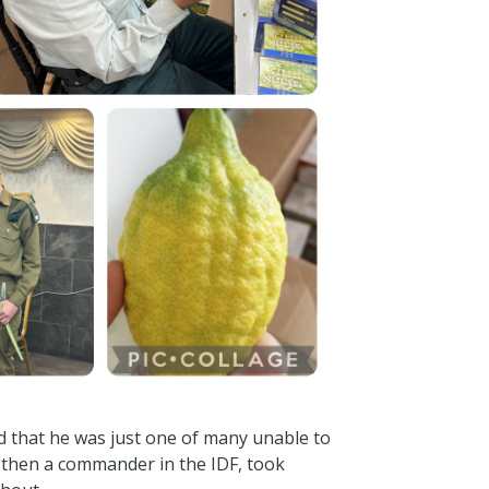
ed that he was just one of many unable to
i then a commander in the IDF, took