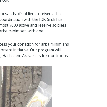
thout.
housands of soldiers received arba
coordination with the IDF, Sruli has
most 7000 active and reserve soldiers,
rba minim set, with one.
ocess your donation for arba minim and
ortant initiative. Our program will
av, Hadas and Arava sets for our troops.